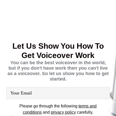
Skip
Skip
to
links
content
Let Us Show You How To
Get Voiceover Work
You can be the best voiceover in the world,
but if you don't have work then you can't live
as a voiceover. So let us show you how to get
started.
Please go through the following
terms and
conditions
and
privacy policy
carefully.