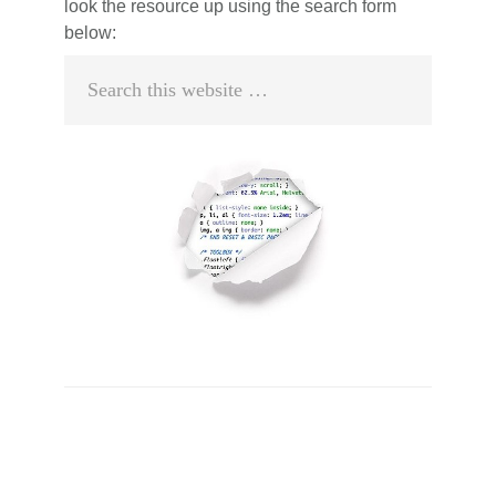
look the resource up using the search form
below:
Search
this
website
Primary