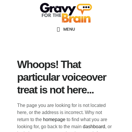
Skip
Skip
Skip
Main
to
to
links
navigation
content
primary
sidebar
MENU
Whoops! That
particular voiceover
treat is not here...
The page you are looking for is not located
here, or the address is incorrect. Why not
return to the
homepage
to find what you are
looking for, go back to the main
dashboard
, or