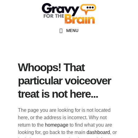
Skip
Skip
Skip
Main
to
to
links
navigation
content
primary
sidebar
MENU
Whoops! That
particular voiceover
treat is not here...
The page you are looking for is not located
here, or the address is incorrect. Why not
return to the
homepage
to find what you are
looking for, go back to the main
dashboard
, or