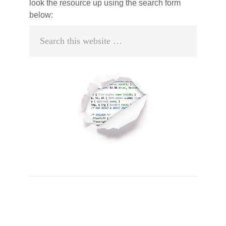
look the resource up using the search form
below:
Search
this
website
Primary