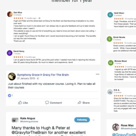
member for 1 year