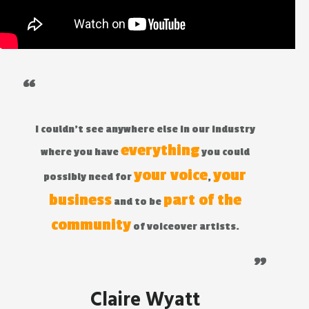
“
I couldn't see anywhere else in our industry
everything
where you have
you could
your voice
your
possibly need for
,
business
part of the
and to be
community
of voiceover artists.
"
Claire Wyatt