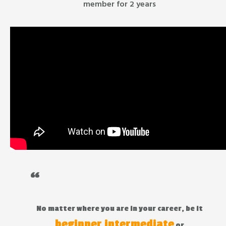
member for 2 years
“
No matter where you are in your career, be it
beginner
intermediate
,
or