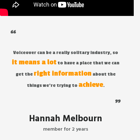
“
Voiceover can be a really solitary industry, so
it means a lot
to have a place that we can
right information
get the
about the
achieve
things we're trying to
.
"
Hannah Melbourn
member for 2 years