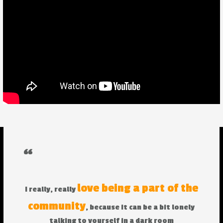
“
love being a part of the
I really, really
community
, because it can be a bit lonely
talking to yourself in a dark room