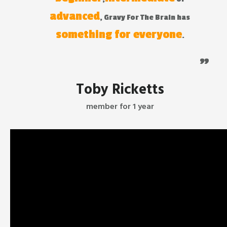
advanced
, Gravy For The Brain has
something for everyone
.
"
Toby Ricketts
member for 1 year