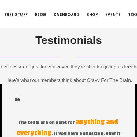
FREE STUFF
BLOG
DASHBOARD
SHOP
EVENTS
TOO
Testimonials
r voices aren't just for voiceover, they're also for giving us feedb
Here's what our members think about Gravy For The Brain.
“
anything and
The team are on hand for
everything
, if you have a question, ping it