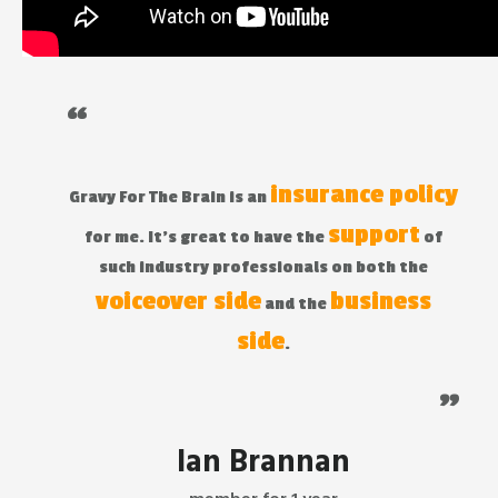
“
insurance policy
Gravy For The Brain is an
support
for me. It's great to have the
of
such industry professionals on both the
voiceover side
business
and the
side
.
"
Ian Brannan