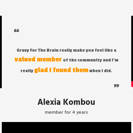
“
Gravy For The Brain really make you feel like a
valued member
of the community and I'm
glad I found them
really
when I did.
"
Alexia Kombou
member for 4 years