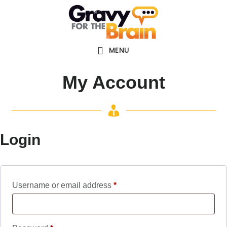
Skip
Skip
Main
to
links
navigation
content
MENU
My Account
Login
Required
Username or email address
*