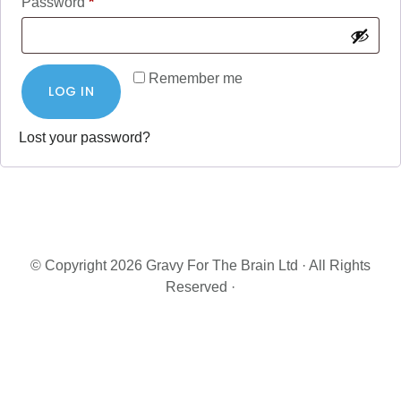
Required
Password
*
Remember me
LOG IN
Lost your password?
© Copyright 2026 Gravy For The Brain Ltd · All Rights
Reserved ·