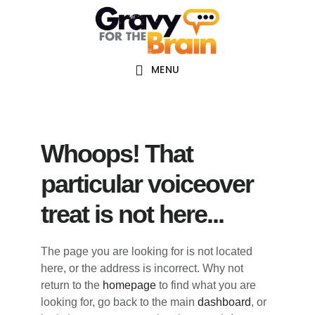
Skip
Skip
Skip
Main
to
to
links
navigation
content
primary
sidebar
MENU
Whoops! That
particular voiceover
treat is not here...
The page you are looking for is not located
here, or the address is incorrect. Why not
return to the
homepage
to find what you are
looking for, go back to the main
dashboard
, or