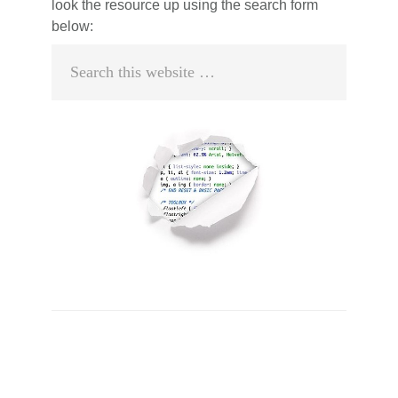
look the resource up using the search form
below:
Search
this
website
Primary