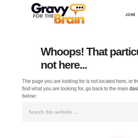
Skip
Skip
Skip
Main
to
to
links
JOIN
navigation
content
primary
sidebar
Whoops! That particu
not here...
The page you are looking for is not located here, or t
find what you are looking for, go back to the main
das
below:
Search
this
website