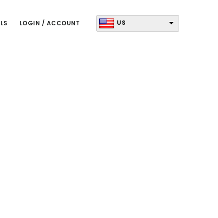
US
LS
LOGIN / ACCOUNT
Primary
Sidebar