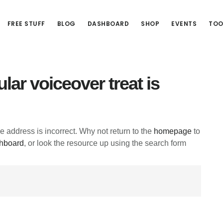
FREE STUFF
BLOG
DASHBOARD
SHOP
EVENTS
TOO
lar voiceover treat is
he address is incorrect. Why not return to the
homepage
to
hboard
, or look the resource up using the search form