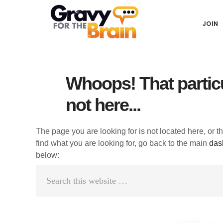
Skip
Skip
Skip
Main
to
to
links
JOIN
navigation
content
primary
sidebar
Whoops! That particu
not here...
The page you are looking for is not located here, or t
find what you are looking for, go back to the main
das
below:
Search
this
website