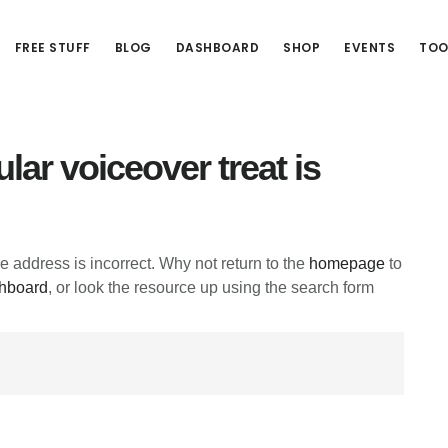
FREE STUFF
BLOG
DASHBOARD
SHOP
EVENTS
TOO
lar voiceover treat is
he address is incorrect. Why not return to the
homepage
to
hboard
, or look the resource up using the search form