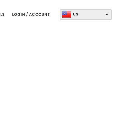
US
LS
LOGIN / ACCOUNT
Primary
Sidebar