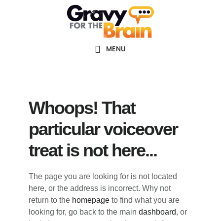
Skip
Skip
Skip
Main
to
to
links
navigation
content
primary
sidebar
MENU
Whoops! That
particular voiceover
treat is not here...
The page you are looking for is not located
here, or the address is incorrect. Why not
return to the
homepage
to find what you are
looking for, go back to the main
dashboard
, or