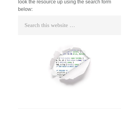
look the resource up using the search form
below:
Search
this
website
Primary