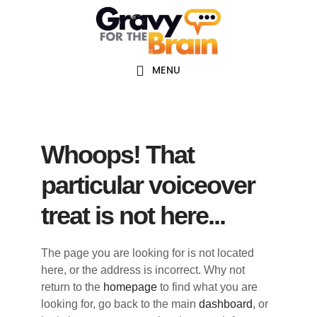
Skip
Skip
Skip
Main
to
to
links
navigation
content
primary
sidebar
MENU
Whoops! That
particular voiceover
treat is not here...
The page you are looking for is not located
here, or the address is incorrect. Why not
return to the
homepage
to find what you are
looking for, go back to the main
dashboard
, or