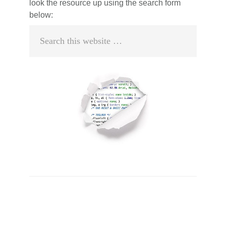
look the resource up using the search form
below:
Search
this
website
Primary