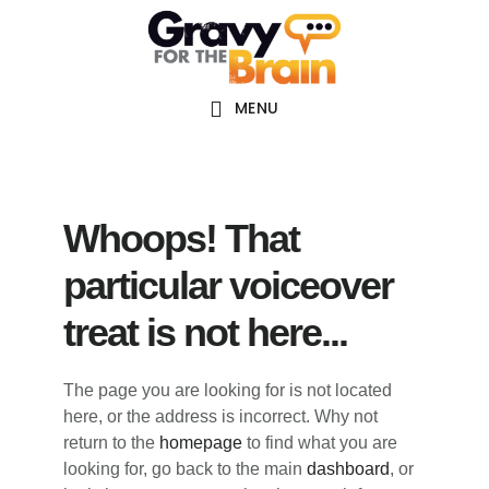
Skip
Skip
Skip
Main
to
to
links
navigation
content
primary
sidebar
MENU
Whoops! That
particular voiceover
treat is not here...
The page you are looking for is not located
here, or the address is incorrect. Why not
return to the
homepage
to find what you are
looking for, go back to the main
dashboard
, or