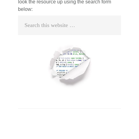
look the resource up using the search form
below:
Search
this
website
Primary