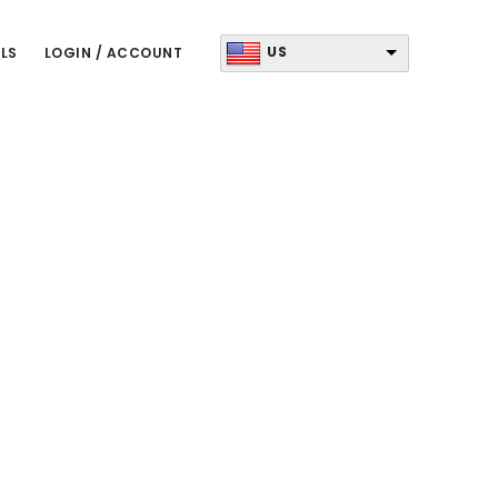
US
LS
LOGIN / ACCOUNT
Primary
Sidebar