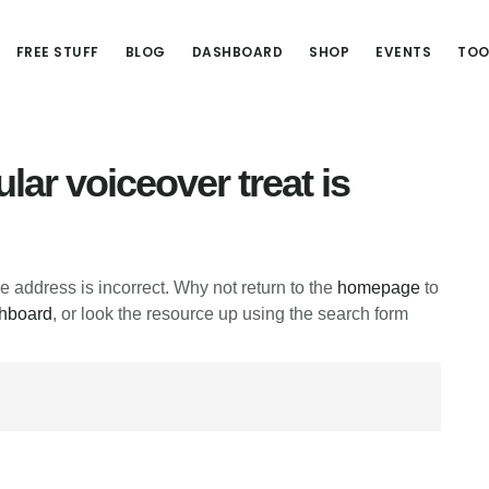
FREE STUFF
BLOG
DASHBOARD
SHOP
EVENTS
TOO
lar voiceover treat is
he address is incorrect. Why not return to the
homepage
to
hboard
, or look the resource up using the search form