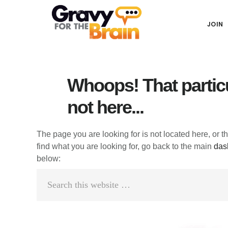
Skip
Skip
Skip
Main
to
to
links
JOIN
navigation
content
primary
sidebar
Whoops! That particu
not here...
The page you are looking for is not located here, or t
find what you are looking for, go back to the main
das
below:
Search
this
website