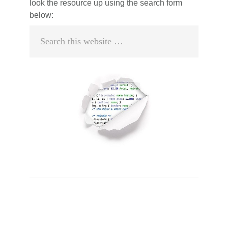
look the resource up using the search form
below:
Search
this
website
Primary