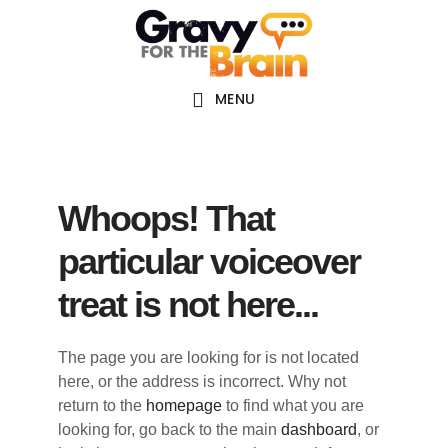
Skip
Skip
Skip
Main
to
to
links
navigation
content
primary
sidebar
MENU
Whoops! That
particular voiceover
treat is not here...
The page you are looking for is not located
here, or the address is incorrect. Why not
return to the
homepage
to find what you are
looking for, go back to the main
dashboard
, or