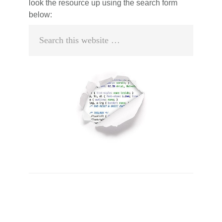
look the resource up using the search form
below:
Search
this
website
Primary