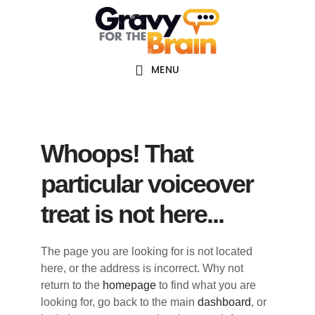
Skip
Skip
Skip
Main
to
to
links
navigation
content
primary
sidebar
MENU
Whoops! That
particular voiceover
treat is not here...
The page you are looking for is not located
here, or the address is incorrect. Why not
return to the
homepage
to find what you are
looking for, go back to the main
dashboard
, or