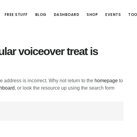
FREE STUFF
BLOG
DASHBOARD
SHOP
EVENTS
TOO
lar voiceover treat is
he address is incorrect. Why not return to the
homepage
to
hboard
, or look the resource up using the search form