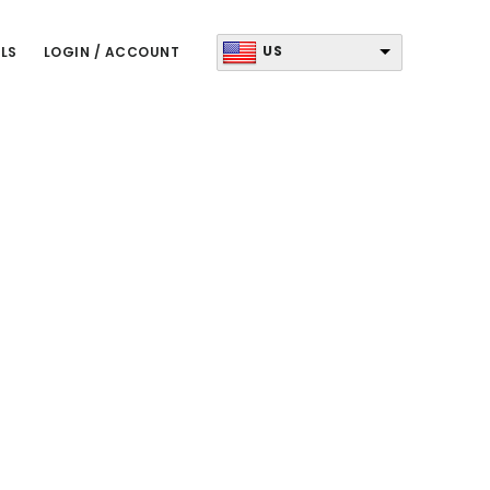
US
LS
LOGIN / ACCOUNT
Primary
Sidebar