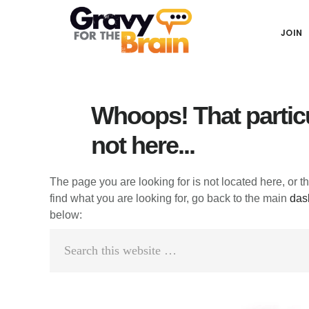
Skip
Skip
Skip
Main
to
to
links
JOIN
navigation
content
primary
sidebar
Whoops! That particu
not here...
The page you are looking for is not located here, or t
find what you are looking for, go back to the main
das
below:
Search
this
website