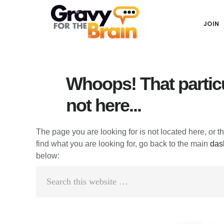
Skip
Skip
Skip
Main
to
to
links
JOIN
navigation
content
primary
sidebar
Whoops! That particu
not here...
The page you are looking for is not located here, or t
find what you are looking for, go back to the main
das
below:
Search
this
website