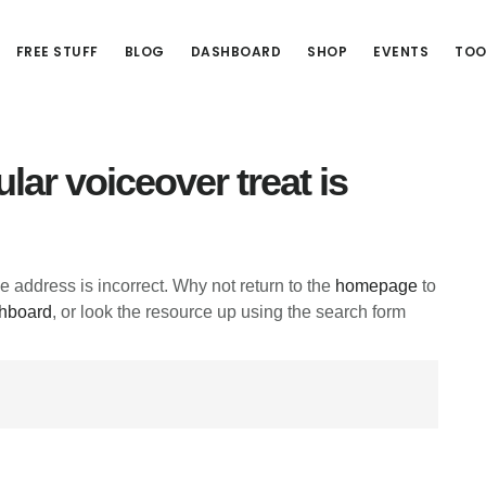
FREE STUFF
BLOG
DASHBOARD
SHOP
EVENTS
TOO
lar voiceover treat is
he address is incorrect. Why not return to the
homepage
to
hboard
, or look the resource up using the search form