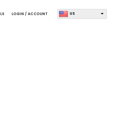
US
LS
LOGIN / ACCOUNT
Primary
Sidebar