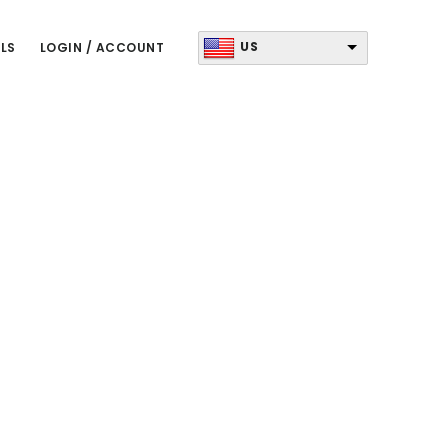
US
LS
LOGIN / ACCOUNT
Primary
Sidebar