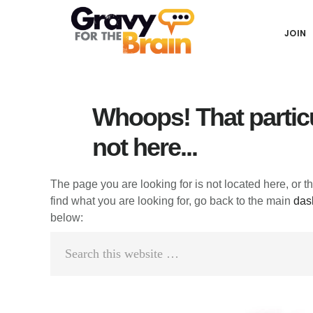
Skip
Skip
Skip
Main
to
to
links
JOIN
navigation
content
primary
sidebar
Whoops! That particu
not here...
The page you are looking for is not located here, or t
find what you are looking for, go back to the main
das
below:
Search
this
website