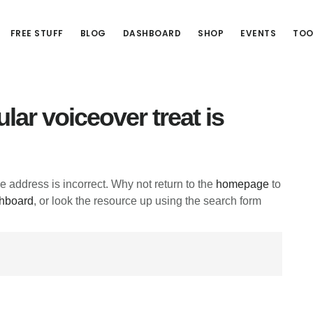
FREE STUFF
BLOG
DASHBOARD
SHOP
EVENTS
TOO
lar voiceover treat is
he address is incorrect. Why not return to the
homepage
to
hboard
, or look the resource up using the search form