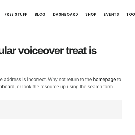
FREE STUFF
BLOG
DASHBOARD
SHOP
EVENTS
TOO
lar voiceover treat is
he address is incorrect. Why not return to the
homepage
to
hboard
, or look the resource up using the search form