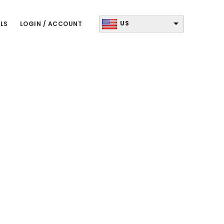
US
LS
LOGIN / ACCOUNT
Primary
Sidebar