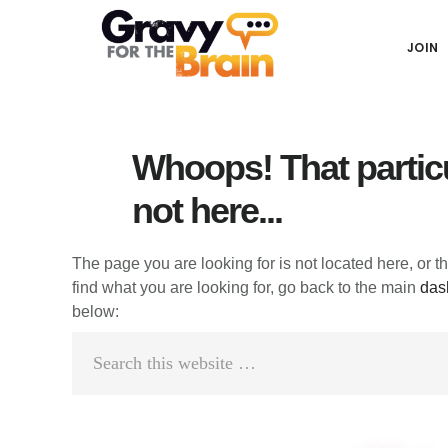
Skip
Skip
Skip
Main
to
to
links
JOIN
navigation
content
primary
sidebar
Whoops! That particu
not here...
The page you are looking for is not located here, or t
find what you are looking for, go back to the main
das
below:
Search
this
website