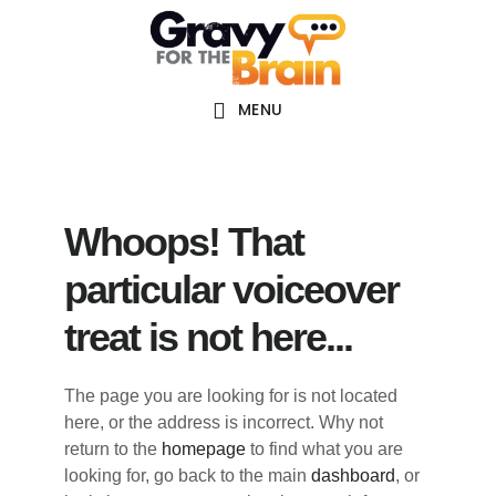
Skip
Skip
Skip
Main
to
to
links
navigation
content
primary
sidebar
MENU
Whoops! That
particular voiceover
treat is not here...
The page you are looking for is not located
here, or the address is incorrect. Why not
return to the
homepage
to find what you are
looking for, go back to the main
dashboard
, or