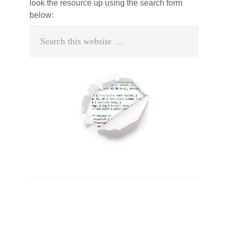
look the resource up using the search form
below:
Search
this
website
Primary