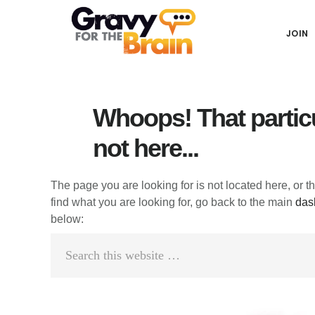
Skip
Skip
Skip
Main
to
to
links
JOIN
navigation
content
primary
sidebar
Whoops! That particu
not here...
The page you are looking for is not located here, or t
find what you are looking for, go back to the main
das
below:
Search
this
website