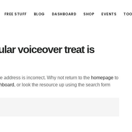
FREE STUFF
BLOG
DASHBOARD
SHOP
EVENTS
TOO
lar voiceover treat is
he address is incorrect. Why not return to the
homepage
to
hboard
, or look the resource up using the search form