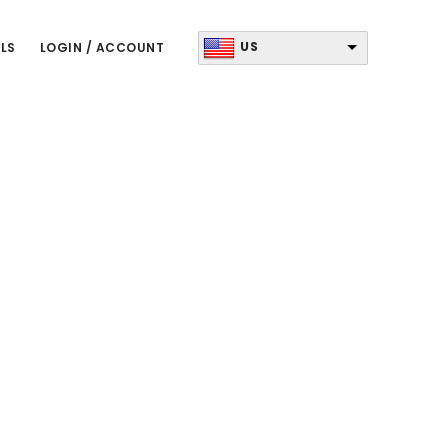
US
LS
LOGIN / ACCOUNT
Primary
Sidebar