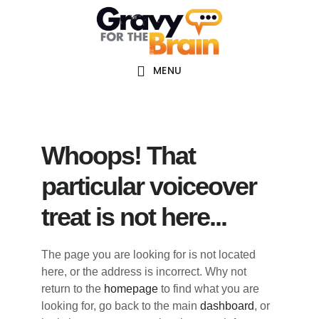
Skip
Skip
Skip
Main
to
to
links
navigation
content
primary
sidebar
MENU
Whoops! That
particular voiceover
treat is not here...
The page you are looking for is not located
here, or the address is incorrect. Why not
return to the
homepage
to find what you are
looking for, go back to the main
dashboard
, or