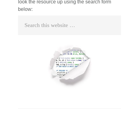
look the resource up using the search form
below:
Search
this
website
Primary